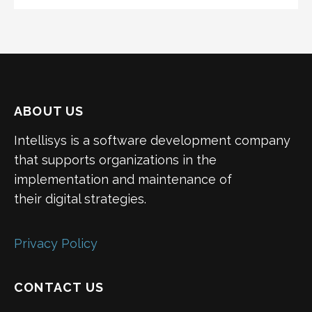
ABOUT US
Intellisys is a software development company
that supports organizations in the
implementation and maintenance of
their digital strategies.
Privacy Policy
CONTACT US