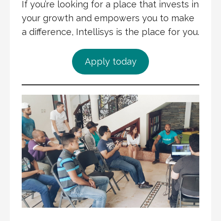
If you’re looking for a place that invests in
your growth and empowers you to make
a difference, Intellisys is the place for you.
Apply today