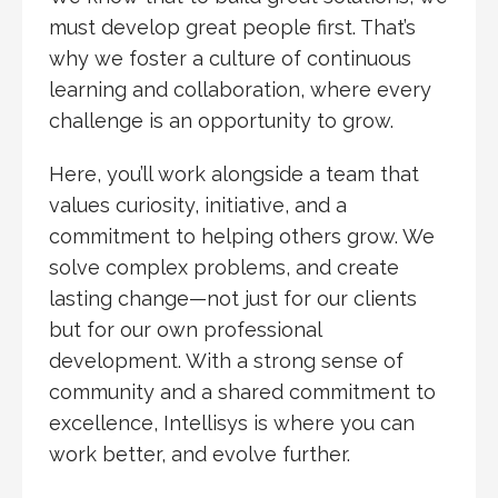
must develop great people first. That’s
why we foster a culture of continuous
learning and collaboration, where every
challenge is an opportunity to grow.
Here, you’ll work alongside a team that
values curiosity, initiative, and a
commitment to helping others grow. We
solve complex problems, and create
lasting change—not just for our clients
but for our own professional
development. With a strong sense of
community and a shared commitment to
excellence, Intellisys is where you can
work better, and evolve further.