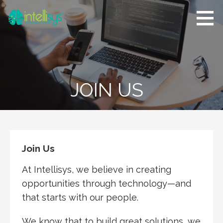
Skip
to
content
Intellisys D.
Software
Corp
Development,
Quality Assurance,
Software Testing,
Project
JOIN US
Management
Join Us
At Intellisys, we believe in creating
opportunities through technology—and
that starts with our people.
We know that to build great solutions, we