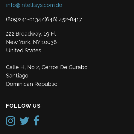
info@intellisys.com.do
(809)241-0134/(646) 452-8417
222 Broadway, 19 Fl
New York, NY 10038
United States
Calle H, No 2, Cerros De Gurabo
Santiago
Dominican Republic
FOLLOW US